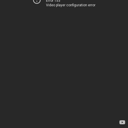
Error 153
Video player configuration error