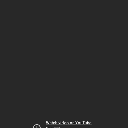
Watch video on YouTube