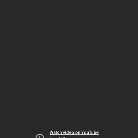
Watch video on YouTube