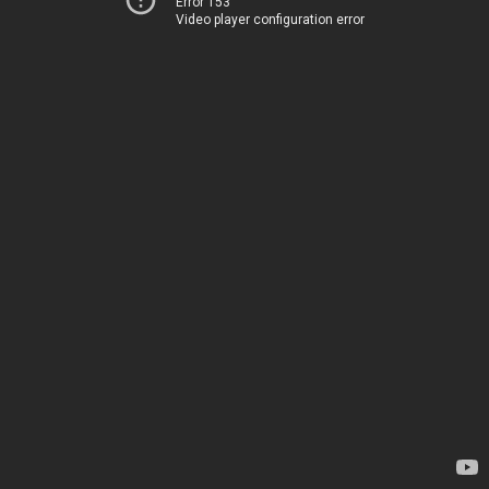
Error 153
Video player configuration error