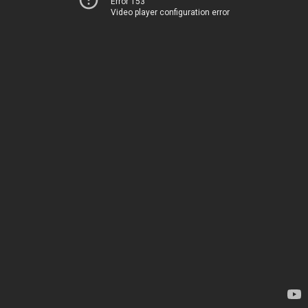
Error 153
Video player configuration error