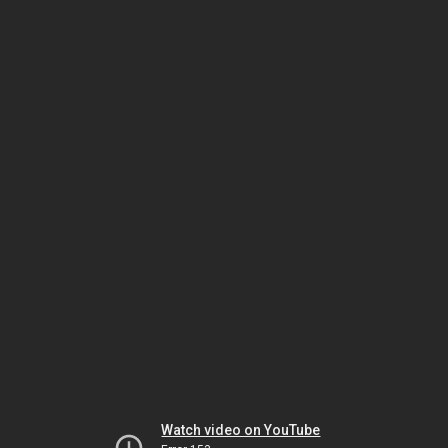
Watch video on YouTube