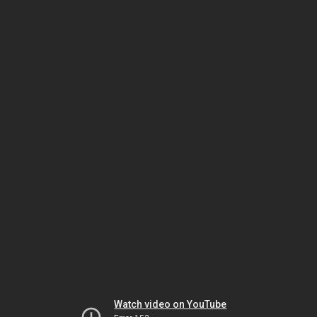
Watch video on YouTube