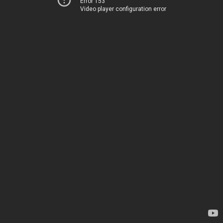
Error 153
Video player configuration error