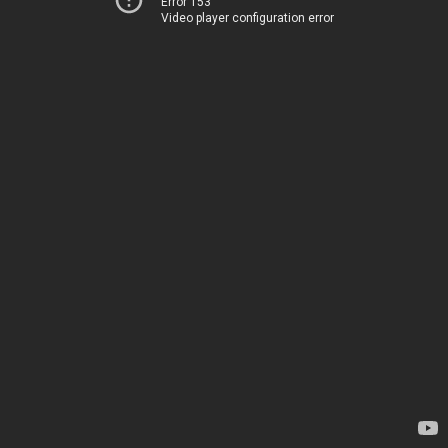
Error 153
Video player configuration error