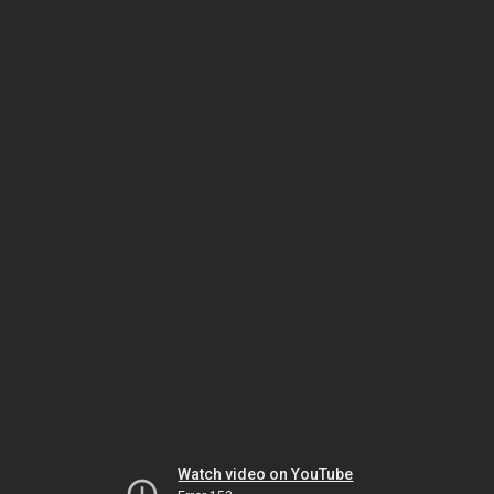
Watch video on YouTube