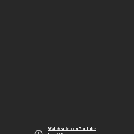
Watch video on YouTube