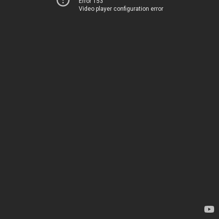
Error 153
Video player configuration error