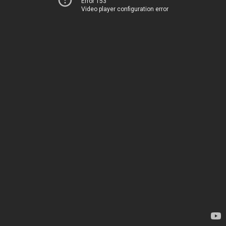
Error 153
Video player configuration error