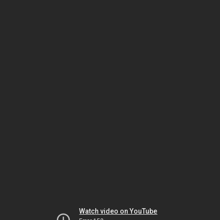
Watch video on YouTube