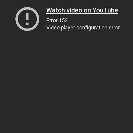
Watch video on YouTube
Error 153
Video player configuration error