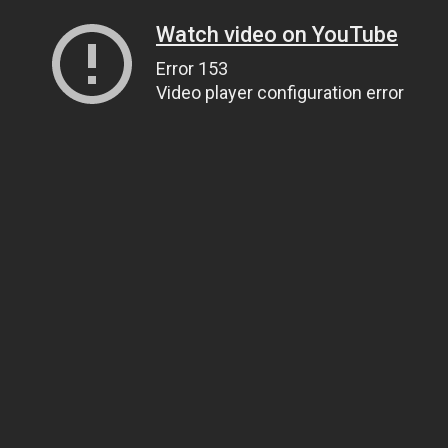
Watch video on YouTube
Error 153
Video player configuration error