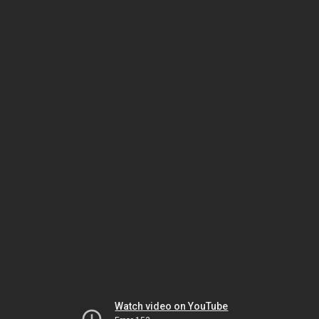
Watch video on YouTube