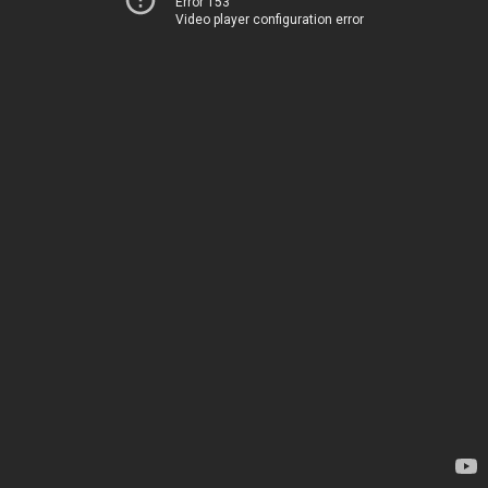
Error 153
Video player configuration error