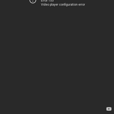
Error 153
Video player configuration error