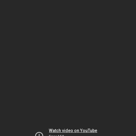
Watch video on YouTube