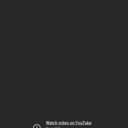
Watch video on YouTube