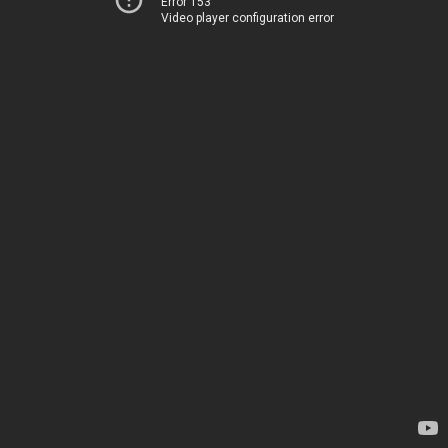
Error 153
Video player configuration error