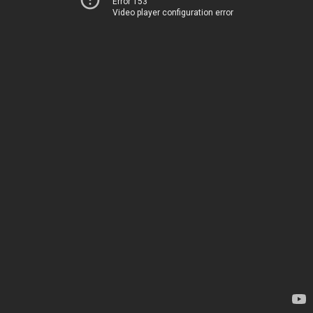
Error 153
Video player configuration error