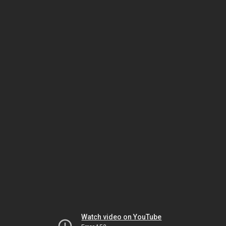
Watch video on YouTube