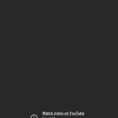
Watch video on YouTube