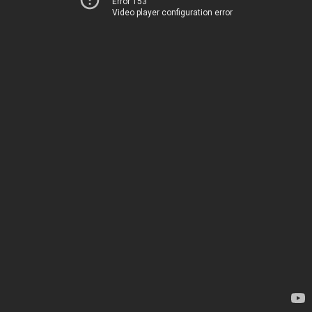
Error 153
Video player configuration error