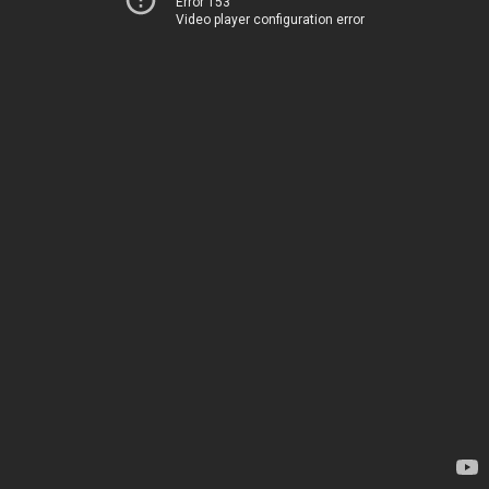
Error 153
Video player configuration error