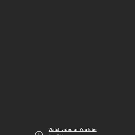
Watch video on YouTube