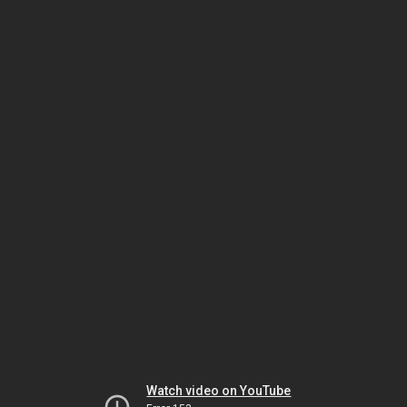
Watch video on YouTube