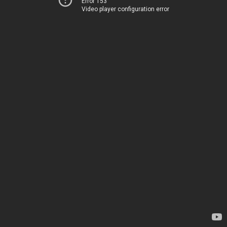
Error 153
Video player configuration error