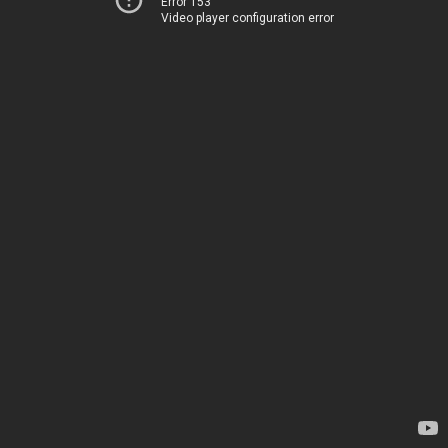
Error 153
Video player configuration error