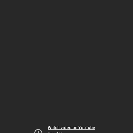
Watch video on YouTube