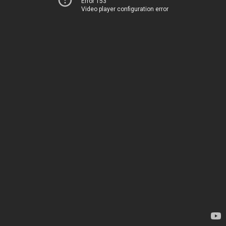
Error 153
Video player configuration error