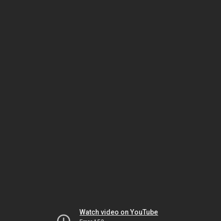
Watch video on YouTube