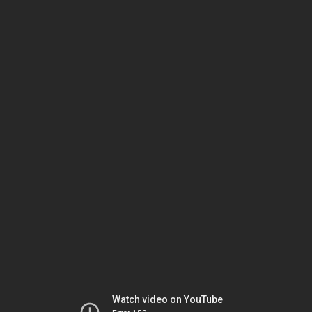
Watch video on YouTube