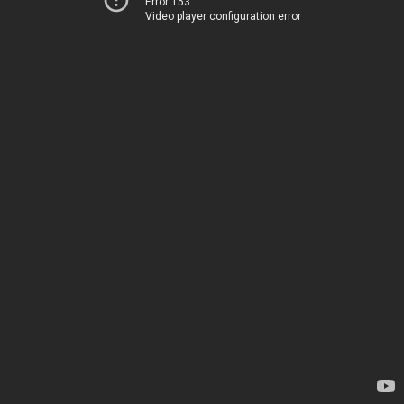
Error 153
Video player configuration error