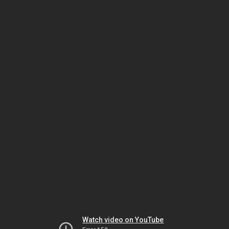
Watch video on YouTube