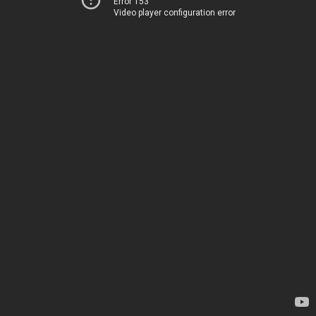
Error 153
Video player configuration error