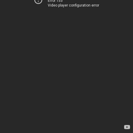
Error 153
Video player configuration error