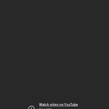
Watch video on YouTube