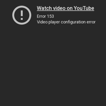
Watch video on YouTube
Error 153
Video player configuration error