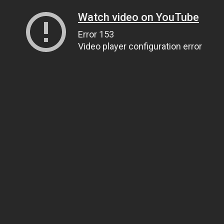
Watch video on YouTube
Error 153
Video player configuration error