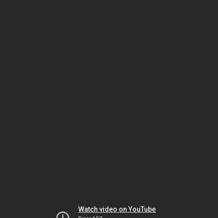
Watch video on YouTube