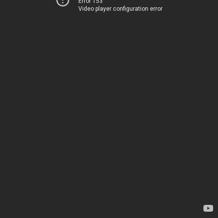
Error 153
Video player configuration error