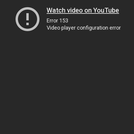
Watch video on YouTube
Error 153
Video player configuration error