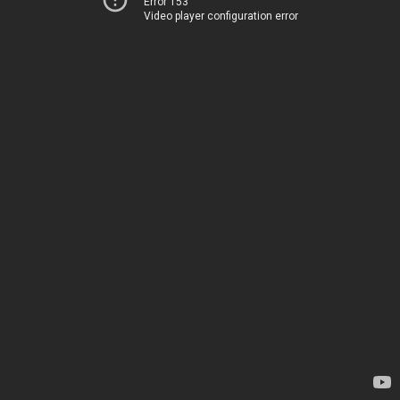
Error 153
Video player configuration error