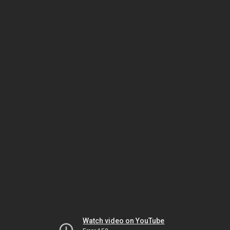
Watch video on YouTube