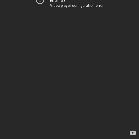
Error 153
Video player configuration error