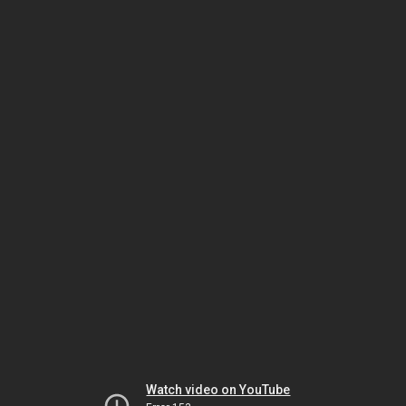
Watch video on YouTube