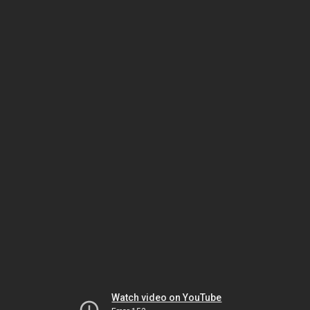
Watch video on YouTube