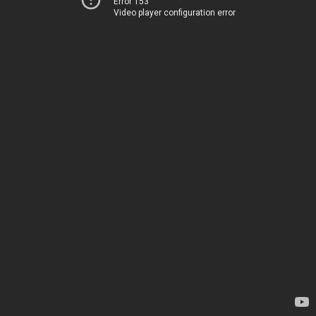
Error 153
Video player configuration error