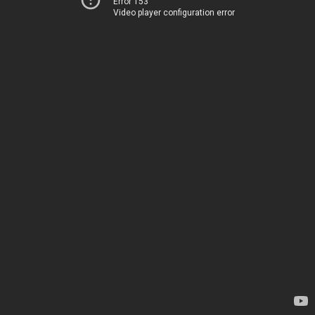
Error 153
Video player configuration error