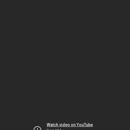
Watch video on YouTube