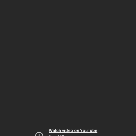
Watch video on YouTube