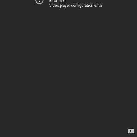
Error 153
Video player configuration error