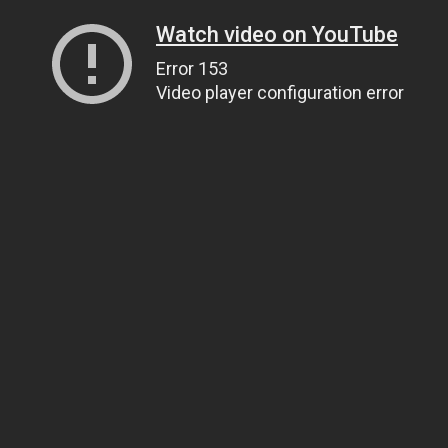
Watch video on YouTube
Error 153
Video player configuration error