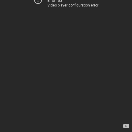
Error 153
Video player configuration error