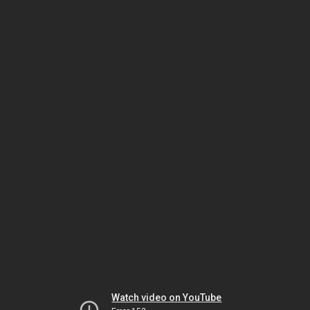
Watch video on YouTube