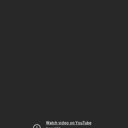
Watch video on YouTube