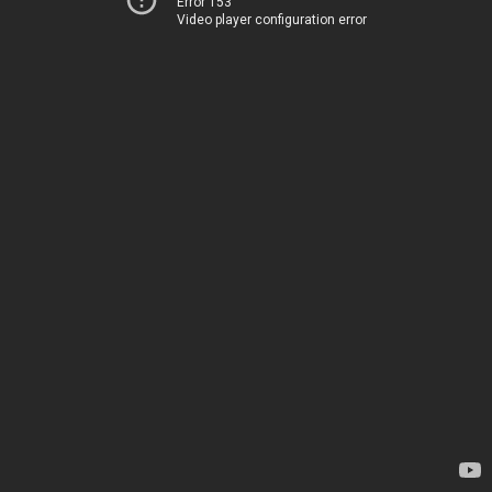
Error 153
Video player configuration error