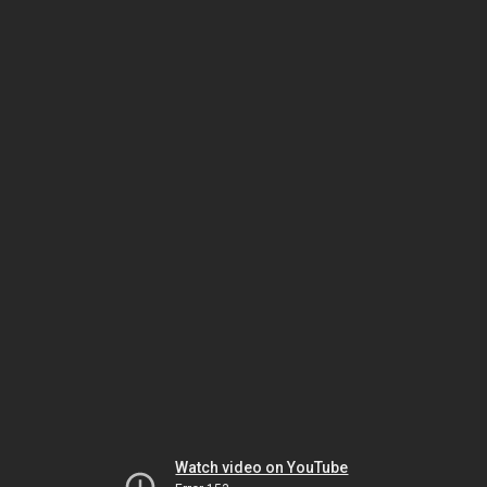
Watch video on YouTube