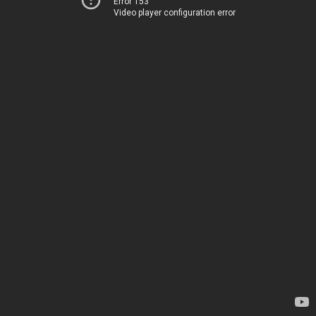
Error 153
Video player configuration error