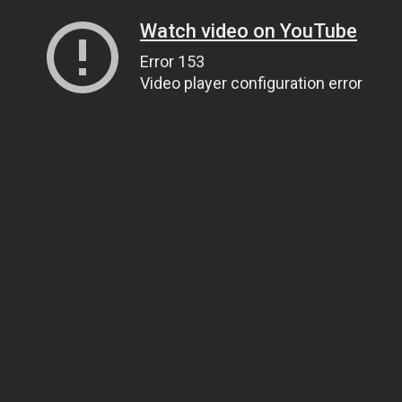
Watch video on YouTube
Error 153
Video player configuration error