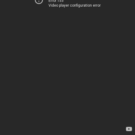
Error 153
Video player configuration error