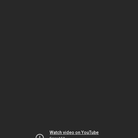
Watch video on YouTube