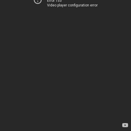
Error 153
Video player configuration error