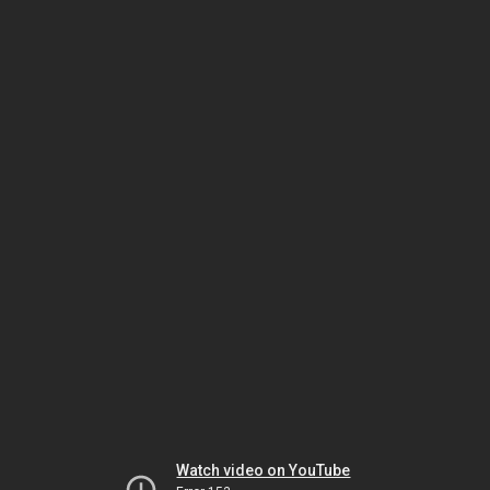
Watch video on YouTube