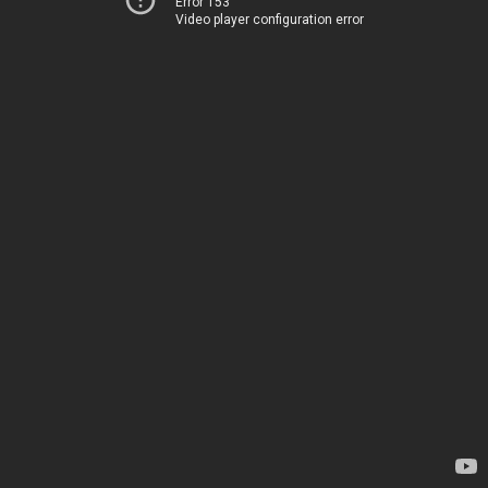
Error 153
Video player configuration error