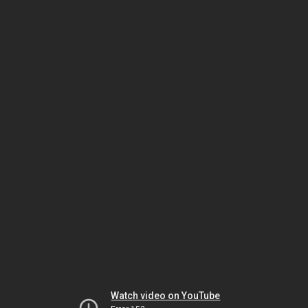
Watch video on YouTube