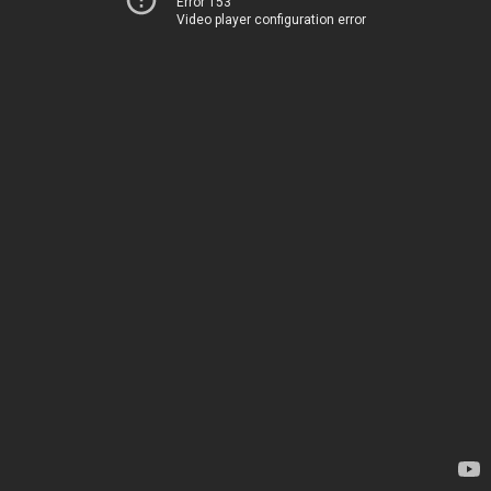
Error 153
Video player configuration error