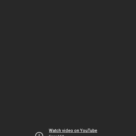
Watch video on YouTube