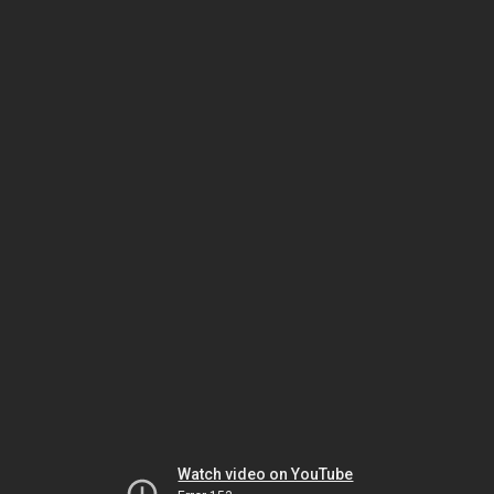
Watch video on YouTube