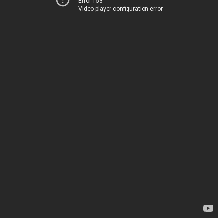
Error 153
Video player configuration error