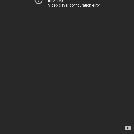
Error 153
Video player configuration error