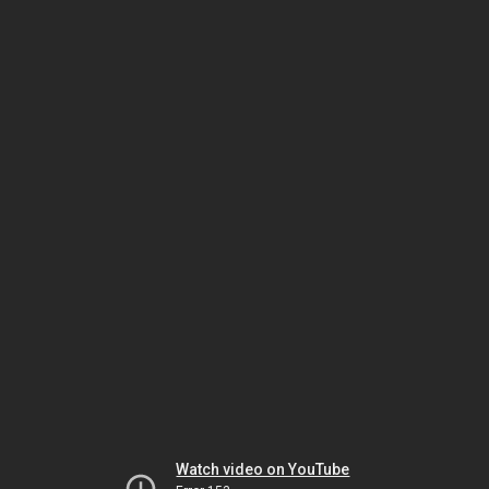
Watch video on YouTube