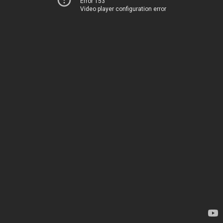
Error 153
Video player configuration error