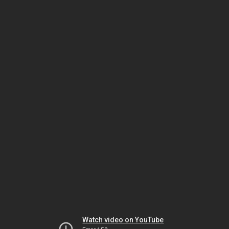
Watch video on YouTube