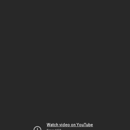
Watch video on YouTube