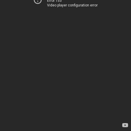
Error 153
Video player configuration error