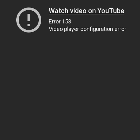
Watch video on YouTube
Error 153
Video player configuration error