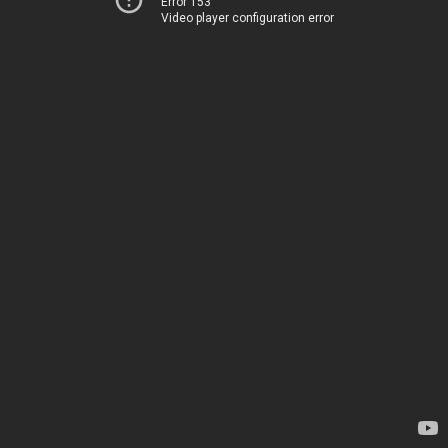
Error 153
Video player configuration error