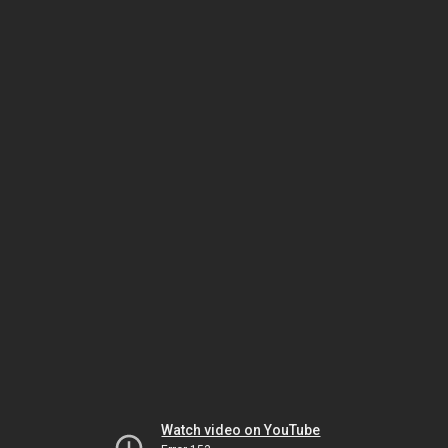
Watch video on YouTube