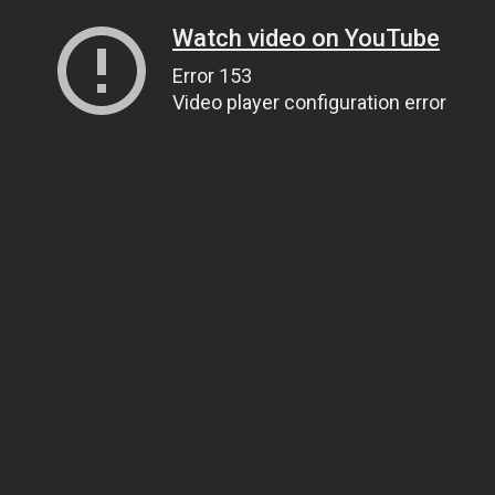
Watch video on YouTube
Error 153
Video player configuration error