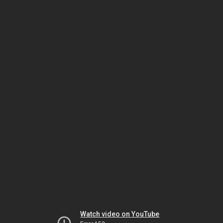
Watch video on YouTube