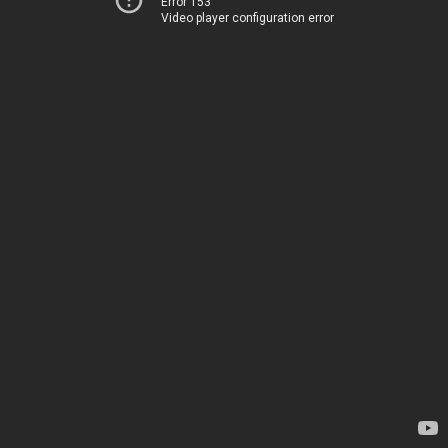
Error 153
Video player configuration error