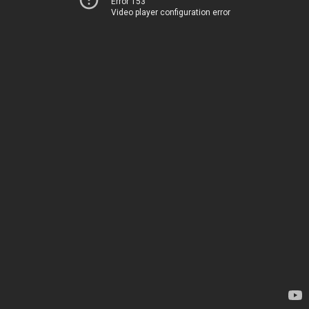
Error 153
Video player configuration error