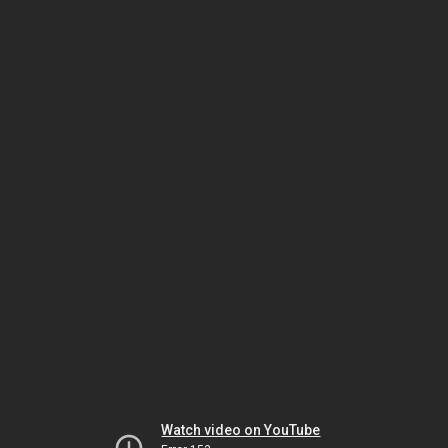
Watch video on YouTube