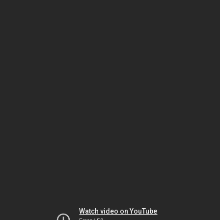
Watch video on YouTube