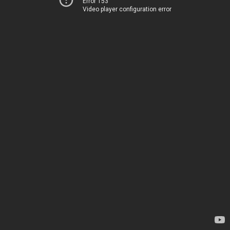
Error 153
Video player configuration error