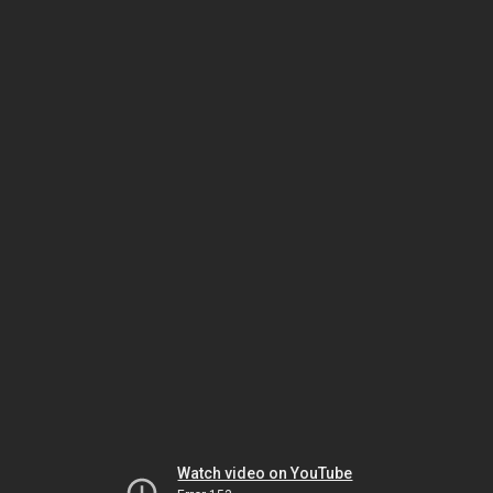
Watch video on YouTube