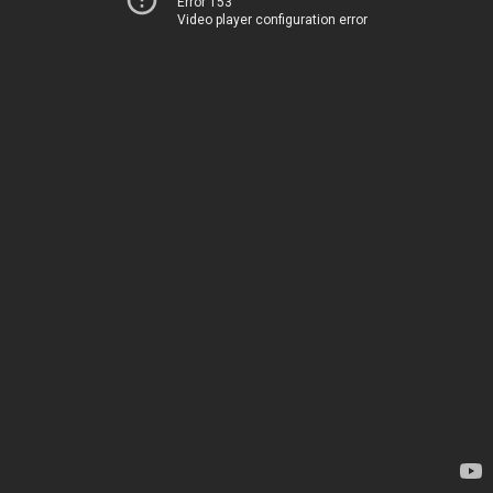
Error 153
Video player configuration error